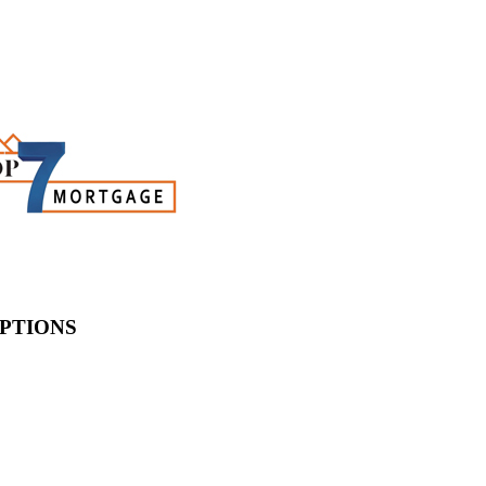
PTIONS