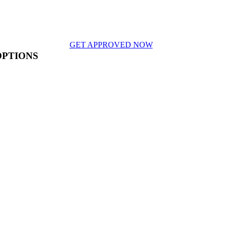
GET APPROVED NOW
OPTIONS