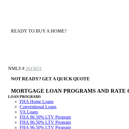
READY TO BUY A HOME?
NMLS #
2615651
NOT READY? GET A QUICK QUOTE
MORTGAGE LOAN PROGRAMS AND RATE 
LOAN PROGRAMS
FHA Home Loans
Conventional Loans
VA Loans
FHA 96.50% LTV Program
FHA 96.50% LTV Program
FHA 96.50% LTV Program