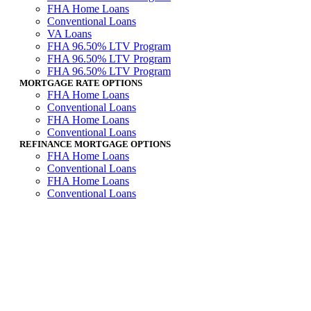
FHA Home Loans
Conventional Loans
VA Loans
FHA 96.50% LTV Program
FHA 96.50% LTV Program
FHA 96.50% LTV Program
MORTGAGE RATE OPTIONS
FHA Home Loans
Conventional Loans
FHA Home Loans
Conventional Loans
REFINANCE MORTGAGE OPTIONS
FHA Home Loans
Conventional Loans
FHA Home Loans
Conventional Loans