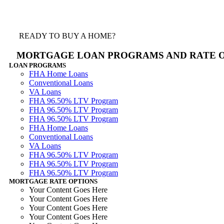
READY TO BUY A HOME?
MORTGAGE LOAN PROGRAMS AND RATE 
LOAN PROGRAMS
FHA Home Loans
Conventional Loans
VA Loans
FHA 96.50% LTV Program
FHA 96.50% LTV Program
FHA 96.50% LTV Program
FHA Home Loans
Conventional Loans
VA Loans
FHA 96.50% LTV Program
FHA 96.50% LTV Program
FHA 96.50% LTV Program
MORTGAGE RATE OPTIONS
Your Content Goes Here
Your Content Goes Here
Your Content Goes Here
Your Content Goes Here