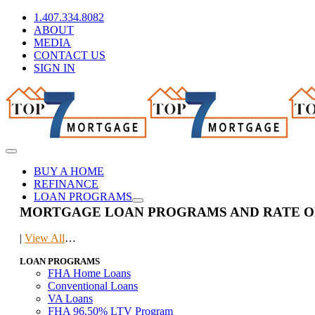
Skip
1.407.334.8082
to
ABOUT
content
MEDIA
CONTACT US
SIGN IN
Toggle
Navigation
BUY A HOME
REFINANCE
LOAN PROGRAMS
MORTGAGE LOAN PROGRAMS AND RATE O
|
View All
…
LOAN PROGRAMS
FHA Home Loans
Conventional Loans
VA Loans
FHA 96.50% LTV Program