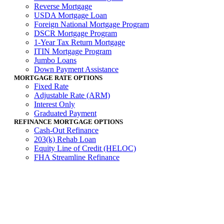
Reverse Mortgage
USDA Mortgage Loan
Foreign National Mortgage Program
DSCR Mortgage Program
1-Year Tax Return Mortgage
ITIN Mortgage Program
Jumbo Loans
Down Payment Assistance
MORTGAGE RATE OPTIONS
Fixed Rate
Adjustable Rate (ARM)
Interest Only
Graduated Payment
REFINANCE MORTGAGE OPTIONS
Cash-Out Refinance
203(k) Rehab Loan
Equity Line of Credit (HELOC)
FHA Streamline Refinance