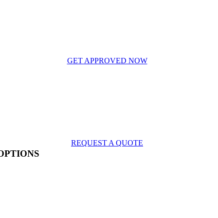
GET APPROVED NOW
REQUEST A QUOTE
OPTIONS