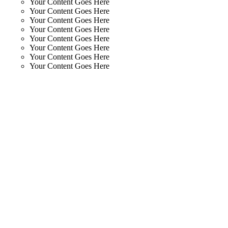
Your Content Goes Here
Your Content Goes Here
Your Content Goes Here
Your Content Goes Here
Your Content Goes Here
Your Content Goes Here
Your Content Goes Here
Your Content Goes Here