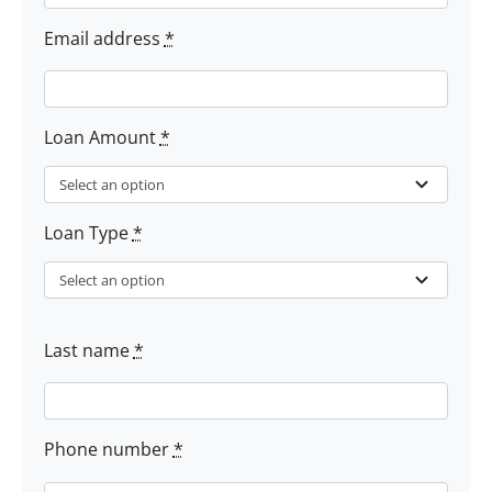
Email address
*
Loan Amount
*
Loan Type
*
Last name
*
Phone number
*