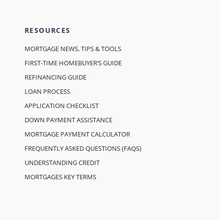
RESOURCES
MORTGAGE NEWS, TIPS & TOOLS
FIRST-TIME HOMEBUYER’S GUIDE
REFINANCING GUIDE
LOAN PROCESS
APPLICATION CHECKLIST
DOWN PAYMENT ASSISTANCE
MORTGAGE PAYMENT CALCULATOR
FREQUENTLY ASKED QUESTIONS (FAQS)
UNDERSTANDING CREDIT
MORTGAGES KEY TERMS