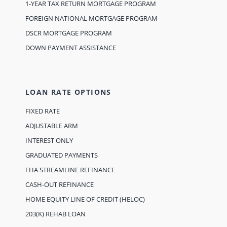
1-YEAR TAX RETURN MORTGAGE PROGRAM
FOREIGN NATIONAL MORTGAGE PROGRAM
DSCR MORTGAGE PROGRAM
DOWN PAYMENT ASSISTANCE
LOAN RATE OPTIONS
FIXED RATE
ADJUSTABLE ARM
INTEREST ONLY
GRADUATED PAYMENTS
FHA STREAMLINE REFINANCE
CASH-OUT REFINANCE
HOME EQUITY LINE OF CREDIT (HELOC)
203(K) REHAB LOAN