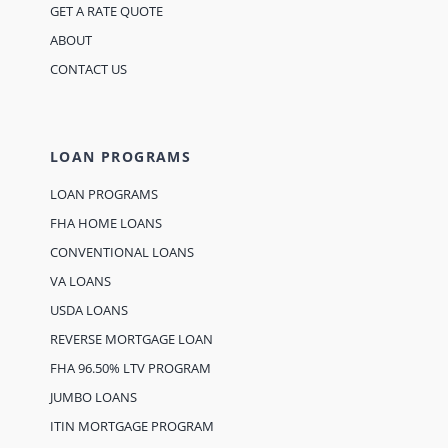
GET A RATE QUOTE
ABOUT
CONTACT US
LOAN PROGRAMS
LOAN PROGRAMS
FHA HOME LOANS
CONVENTIONAL LOANS
VA LOANS
USDA LOANS
REVERSE MORTGAGE LOAN
FHA 96.50% LTV PROGRAM
JUMBO LOANS
ITIN MORTGAGE PROGRAM