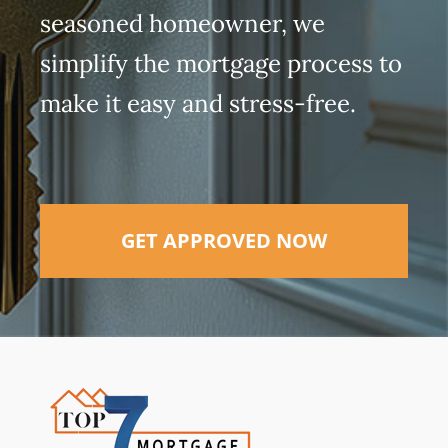
seasoned homeowner, we
simplify the mortgage process to
make it easy and stress-free.
GET APPROVED NOW