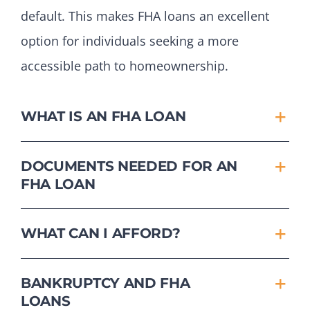
default. This makes FHA loans an excellent
option for individuals seeking a more
accessible path to homeownership.
WHAT IS AN FHA LOAN
DOCUMENTS NEEDED FOR AN
FHA LOAN
WHAT CAN I AFFORD?
BANKRUPTCY AND FHA
LOANS