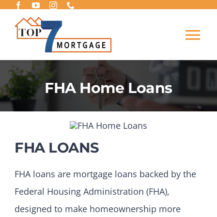
Skip
to
Tog
content
Nav
BUY A HOME
FHA Home Loans
REFINANCE
LOAN PROGRAMS
FHA LOANS
LEARING CENTER
FHA loans are mortgage loans backed by the
Federal Housing Administration (FHA),
APPLY NOW
designed to make homeownership more