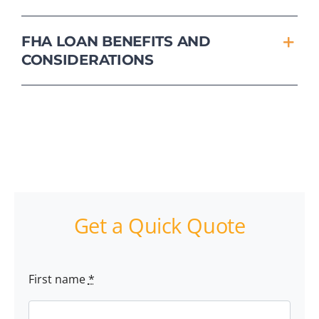
FHA LOAN BENEFITS AND
CONSIDERATIONS
Get a Quick Quote
First name
*