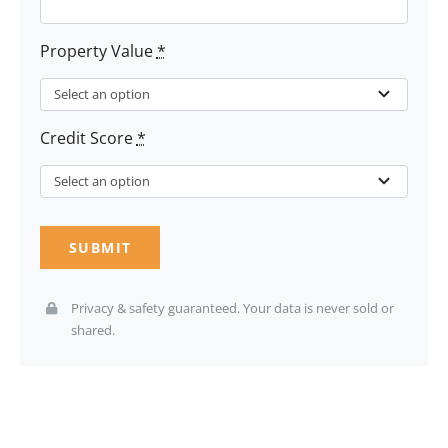
Property Value
*
Credit Score
*
SUBMIT
Privacy & safety guaranteed. Your data is never sold or
shared.