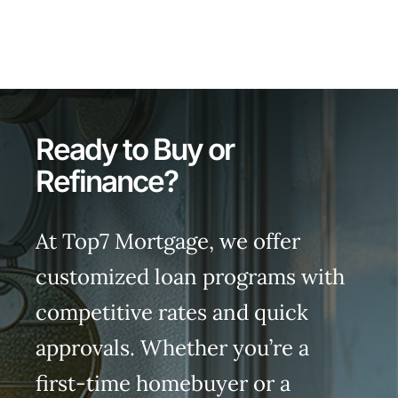
Ready to Buy or
Refinance?
At Top7 Mortgage, we offer
customized loan programs with
competitive rates and quick
approvals. Whether you’re a
first-time homebuyer or a