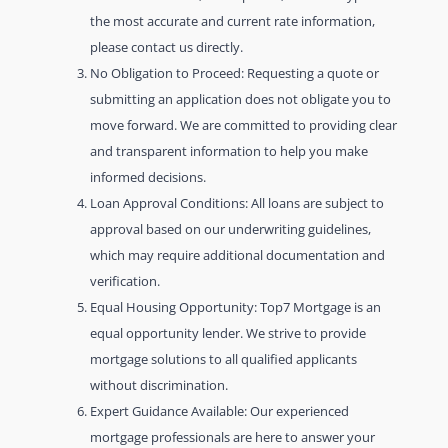
the most accurate and current rate information,
please contact us directly.
No Obligation to Proceed: Requesting a quote or
submitting an application does not obligate you to
move forward. We are committed to providing clear
and transparent information to help you make
informed decisions.
Loan Approval Conditions: All loans are subject to
approval based on our underwriting guidelines,
which may require additional documentation and
verification.
Equal Housing Opportunity: Top7 Mortgage is an
equal opportunity lender. We strive to provide
mortgage solutions to all qualified applicants
without discrimination.
Expert Guidance Available: Our experienced
mortgage professionals are here to answer your