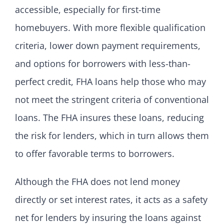
accessible, especially for first-time
homebuyers. With more flexible qualification
criteria, lower down payment requirements,
and options for borrowers with less-than-
perfect credit, FHA loans help those who may
not meet the stringent criteria of conventional
loans. The FHA insures these loans, reducing
the risk for lenders, which in turn allows them
to offer favorable terms to borrowers.
Although the FHA does not lend money
directly or set interest rates, it acts as a safety
net for lenders by insuring the loans against