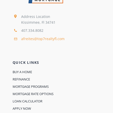
Address Location
Kissimmee, Fl 34741
407.334.8082
afreites@top7realtyfl.com
QUICK LINKS
BUY A HOME
REFINANCE
MORTGAGE PROGRAMS
MORTGAGE RATE OPTIONS
LOAN CALCULATOR
APPLY NOW