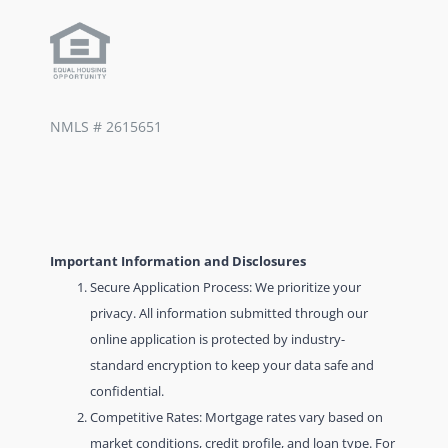
NMLS #
2615651
Important Information and Disclosures
Secure Application Process: We prioritize your
privacy. All information submitted through our
online application is protected by industry-
standard encryption to keep your data safe and
confidential.
Competitive Rates: Mortgage rates vary based on
market conditions, credit profile, and loan type. For