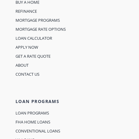
BUY A HOME
REFINANCE
MORTGAGE PROGRAMS
MORTGAGE RATE OPTIONS
LOAN CALCULATOR
APPLY NOW
GET A RATE QUOTE
ABOUT
CONTACT US
LOAN PROGRAMS
LOAN PROGRAMS
FHA HOME LOANS
CONVENTIONAL LOANS