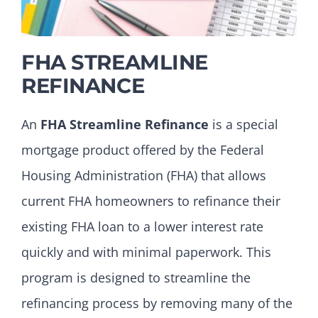
FHA STREAMLINE
REFINANCE
An
FHA Streamline Refinance
is a special
mortgage product offered by the Federal
Housing Administration (FHA) that allows
current FHA homeowners to refinance their
existing FHA loan to a lower interest rate
quickly and with minimal paperwork. This
program is designed to streamline the
refinancing process by removing many of the