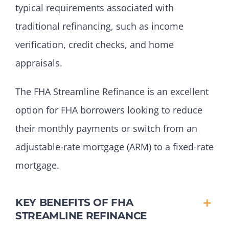
typical requirements associated with
traditional refinancing, such as income
verification, credit checks, and home
appraisals.
The FHA Streamline Refinance is an excellent
option for FHA borrowers looking to reduce
their monthly payments or switch from an
adjustable-rate mortgage (ARM) to a fixed-rate
mortgage.
KEY BENEFITS OF FHA
STREAMLINE REFINANCE