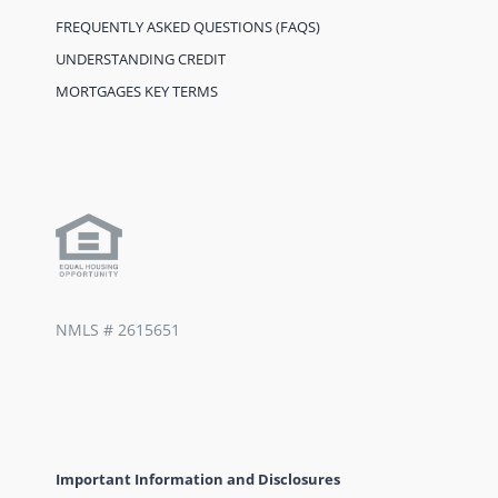
FREQUENTLY ASKED QUESTIONS (FAQS)
UNDERSTANDING CREDIT
MORTGAGES KEY TERMS
NMLS #
2615651
Important Information and Disclosures