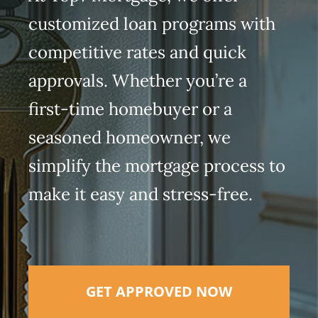
customized loan programs with
competitive rates and quick
approvals. Whether you’re a
first-time homebuyer or a
seasoned homeowner, we
simplify the mortgage process to
make it easy and stress-free.
GET APPROVED NOW