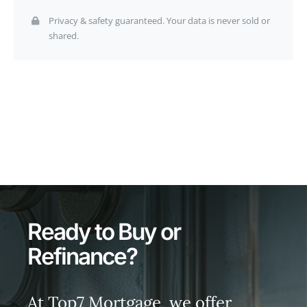
Privacy & safety guaranteed. Your data is never sold or
shared.
Ready to Buy or
Refinance?
At Top7 Mortgage, we offer