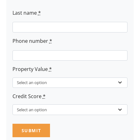
Last name
*
Phone number
*
Property Value
*
Credit Score
*
SUBMIT