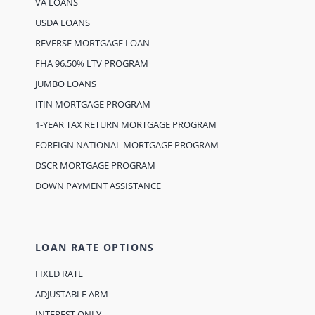
VA LOANS
USDA LOANS
REVERSE MORTGAGE LOAN
FHA 96.50% LTV PROGRAM
JUMBO LOANS
ITIN MORTGAGE PROGRAM
1-YEAR TAX RETURN MORTGAGE PROGRAM
FOREIGN NATIONAL MORTGAGE PROGRAM
DSCR MORTGAGE PROGRAM
DOWN PAYMENT ASSISTANCE
LOAN RATE OPTIONS
FIXED RATE
ADJUSTABLE ARM
INTEREST ONLY