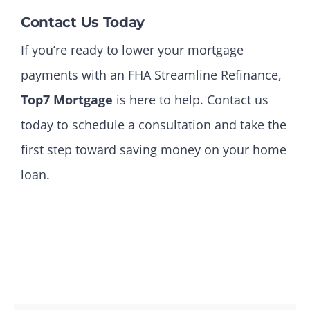
Contact Us Today
If you’re ready to lower your mortgage
payments with an FHA Streamline Refinance,
Top7 Mortgage
is here to help. Contact us
today to schedule a consultation and take the
first step toward saving money on your home
loan.