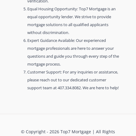
verification.
Equal Housing Opportunity: Top7 Mortgage is an
equal opportunity lender. We strive to provide
mortgage solutions to all qualified applicants
without discrimination.
Expert Guidance Available: Our experienced
mortgage professionals are here to answer your
questions and guide you through every step of the
mortgage process.
Customer Support: For any inquiries or assistance,
please reach out to our dedicated customer
support team at 407.334.8082. We are here to help!
© Copyright - 2026 Top7 Mortgage | All Rights