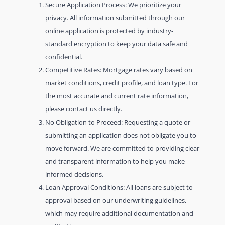
Secure Application Process: We prioritize your
privacy. All information submitted through our
online application is protected by industry-
standard encryption to keep your data safe and
confidential.
Competitive Rates: Mortgage rates vary based on
market conditions, credit profile, and loan type. For
the most accurate and current rate information,
please contact us directly.
No Obligation to Proceed: Requesting a quote or
submitting an application does not obligate you to
move forward. We are committed to providing clear
and transparent information to help you make
informed decisions.
Loan Approval Conditions: All loans are subject to
approval based on our underwriting guidelines,
which may require additional documentation and