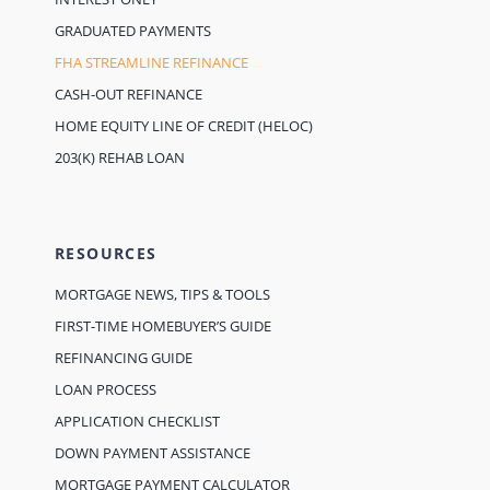
GRADUATED PAYMENTS
FHA STREAMLINE REFINANCE
CASH-OUT REFINANCE
HOME EQUITY LINE OF CREDIT (HELOC)
203(K) REHAB LOAN
RESOURCES
MORTGAGE NEWS, TIPS & TOOLS
FIRST-TIME HOMEBUYER’S GUIDE
REFINANCING GUIDE
LOAN PROCESS
APPLICATION CHECKLIST
DOWN PAYMENT ASSISTANCE
MORTGAGE PAYMENT CALCULATOR