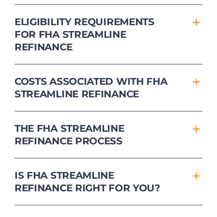
ELIGIBILITY REQUIREMENTS
FOR FHA STREAMLINE
REFINANCE
COSTS ASSOCIATED WITH FHA
STREAMLINE REFINANCE
THE FHA STREAMLINE
REFINANCE PROCESS
IS FHA STREAMLINE
REFINANCE RIGHT FOR YOU?