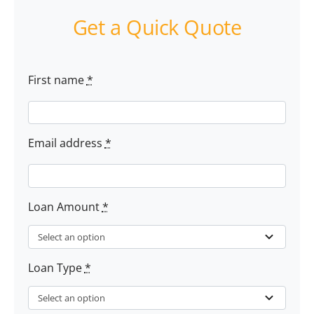
Get a Quick Quote
First name
*
Email address
*
Loan Amount
*
Loan Type
*