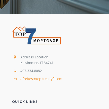
Address Location
Kissimmee, Fl 34741
407.334.8082
afreites@top7realtyfl.com
QUICK LINKS